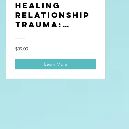
Healing
Relationship
Trauma:
Betrayal &
Break-Ups
$39.00
Learn More