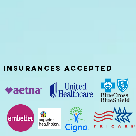
INSURANCES
ACCEPTED