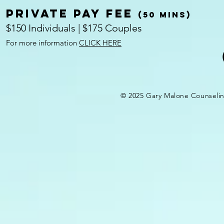
Private pay fee
(50 mins)
$150 Individuals | $175 Couples
For more information
CLICK HERE
© 2025 Gary Malone Counseli