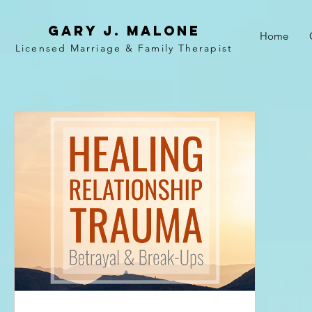
Gary j. malone
Home
Licensed Marriage &
Family
Therapist