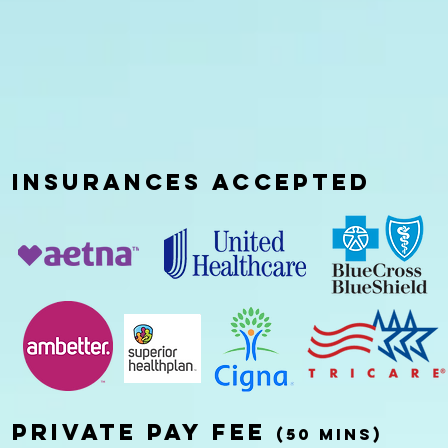
INSURANCES
ACCEPTED
Private pay fee
(50 mins)