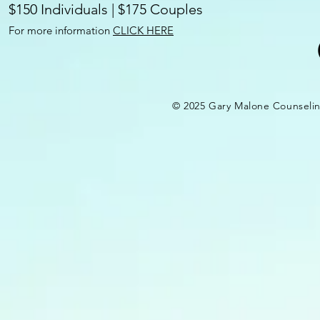
$150 Individuals | $175 Couples
For more information
CLICK HERE
© 2025 Gary Malone Counseli