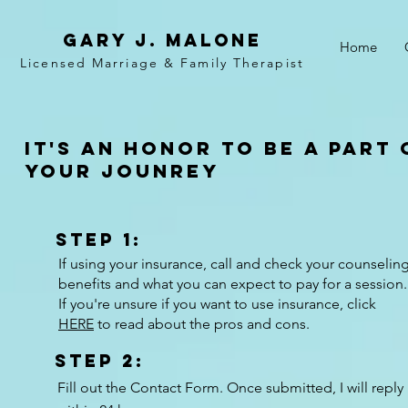
Gary j. malone
Home
Licensed Marriage &
Family
Therapist
It's an honor to be a part 
your jounrey
Step 1:
If using your insurance, call and check your counselin
benefits and what you can expect to pay for a session.
If you're unsure if you want to use insurance, click
HERE
to read about the pros and cons.
Step 2:
Fill out the Contact Form. Once submitted, I will reply