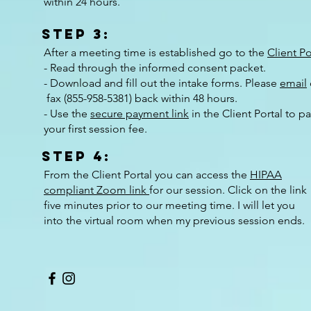
within 24 hours.
Step 3:
After a meeting time is established go to the
Client Po
- Read through the informed consent packet.
- Download and fill out the intake forms. Please
email
fax (
855-958-5381)
back within 48 hours.
- Use the
secure payment link
in the Client Portal to p
your first session fee.
Step 4:
From the Client Portal you can access the
HIPAA
compliant Zoom link
for our session. Click on the link
five minutes prior to our meeting time. I will let you
into the virtual room when my previous session ends.