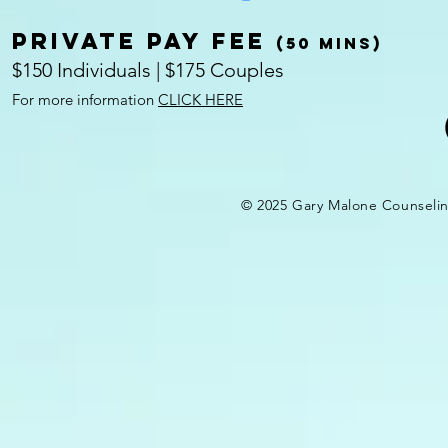
Private pay fee
(50 mins)
$150 Individuals | $175 Couples
For more information
CLICK HERE
© 2025 Gary Malone Counseli