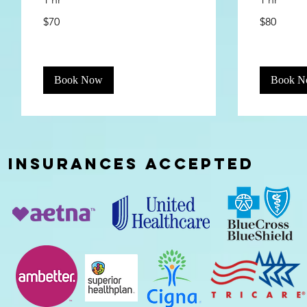
70
80
$70
$80
US
US
dollars
dollars
Book Now
Book 
INSURANCES
ACCEPTED