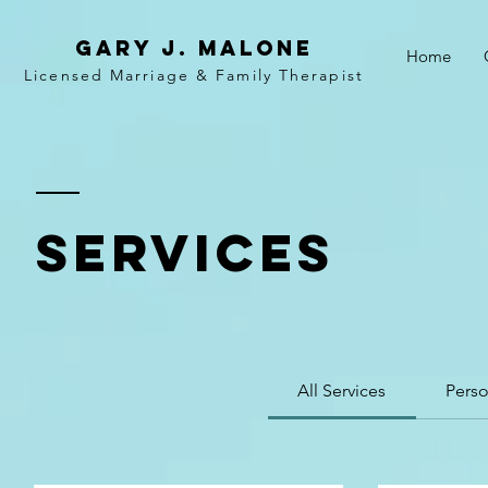
Gary j. malone
Home
Licensed Marriage &
Family
Therapist
SERVICES
All Services
Perso