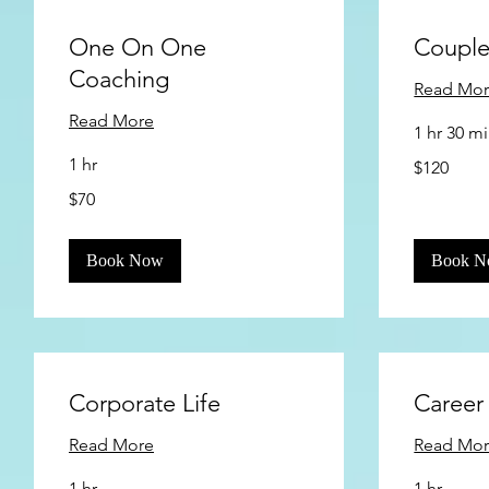
One On One
Couple
Coaching
Read Mo
Read More
1 hr 30 m
120
1 hr
$120
US
dollars
70
$70
US
dollars
Book Now
Book 
Corporate Life
Career
Read More
Read Mo
1 hr
1 hr