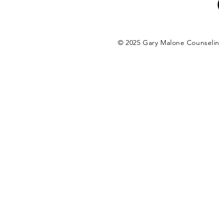
© 2025 Gary Malone Counseli