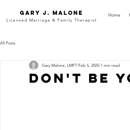
Gary j. malone
Home
Licensed Marriage &
Family
Therapist
All Posts
Gary Malone, LMFT
Feb 5, 2025
1 min read
Don't Be 