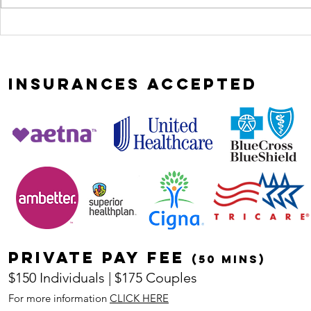
Most
curio
relationships
leads
don't implode,
heali
they erode
INSURANCES
ACCEPTED
Private pay fee
(50 mins)
$150 Individuals | $175 Couples
For more information
CLICK HERE