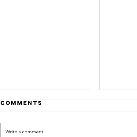
Comments
Write a comment...