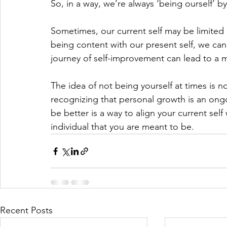
So, in a way, we’re always ‘being ourself’ b
Sometimes, our current self may be limited b
being content with our present self, we can
journey of self-improvement can lead to a 
The idea of not being yourself at times is no
recognizing that personal growth is an ong
be better is a way to align your current self
individual that you are meant to be.
Recent Posts