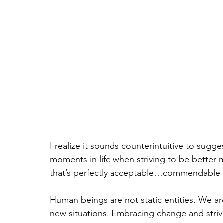
I realize it sounds counterintuitive to sugges
moments in life when striving to be better 
that’s perfectly acceptable…commendable 
Human beings are not static entities. We ar
new situations. Embracing change and strivin