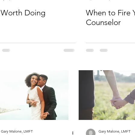
s Worth Doing
When to Fire 
Counselor
Gary Malone, LMFT
Gary Malone, LMFT