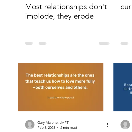
Most relationships don't
cur
implode, they erode
Gary Malone, LMFT
Feb 5, 2025
2 min read