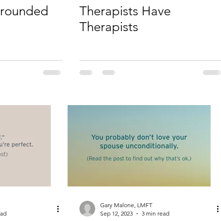
 grounded
Therapists Have
Therapists
Gary Malone, LMFT
ead
Sep 12, 2023
3 min read