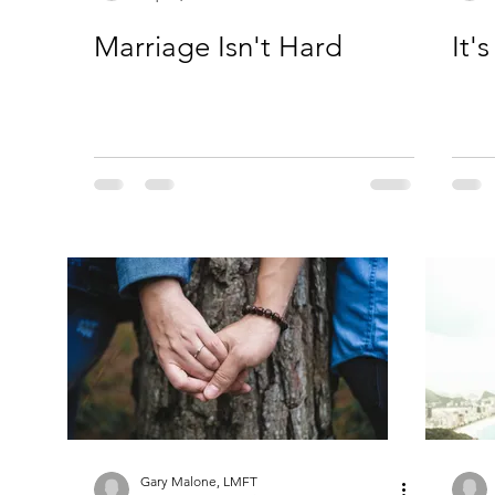
Marriage Isn't Hard
It'
Gary Malone, LMFT