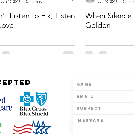
Jun 10, 2019
2 min read
Jun 10, 2019
2 min 
't Listen to Fix, Listen
When Silence 
Love
Golden
CEPTED