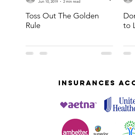
Jun 10, 2019
2 min read
Toss Out The Golden
Don
Rule
to 
INSURANCES
AC