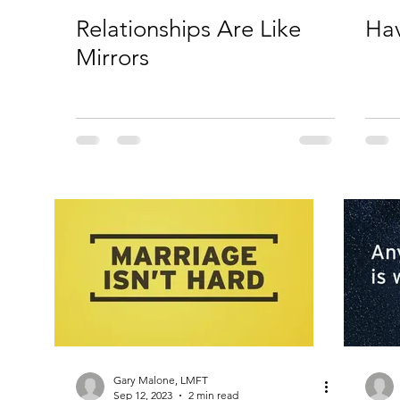
Relationships Are Like
Ha
Mirrors
Gary Malone, LMFT
Sep 12, 2023
2 min read