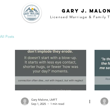
Gary j. malo
Licensed Marriage &
Family
T
All Posts
Gary Malone, LMFT
Sep 1, 2025
1 min read