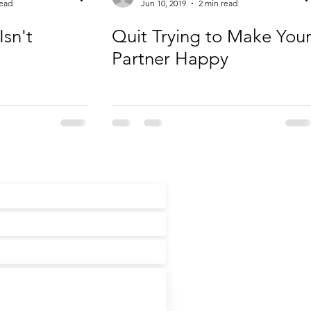
read
Jun 10, 2019
2 min read
Isn't
Quit Trying to Make You
Partner Happy