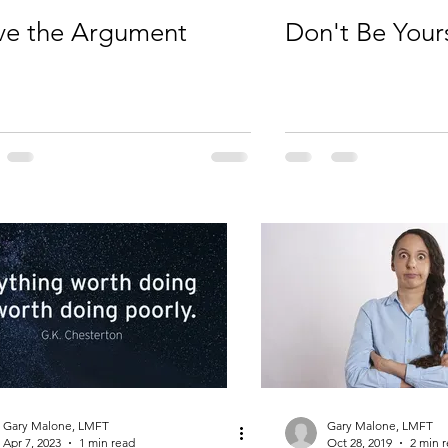
ve the Argument
Don't Be Your
Gary Malone, LMFT
Gary Malone, LMFT
Apr 7, 2023
1 min read
Oct 28, 2019
2 min 