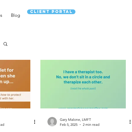
CLIENT PORTAL
es
Blog
Gary Malone, LMFT
ead
Feb 5, 2025
2 min read