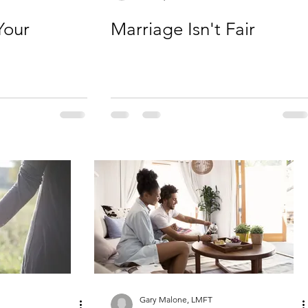
Your
Marriage Isn't Fair
Gary Malone, LMFT