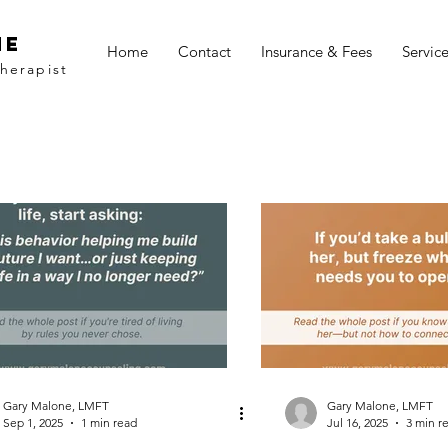
ne
Home
Contact
Insurance & Fees
Servic
herapist
Gary Malone, LMFT
Gary Malone, LMFT
Sep 1, 2025
1 min read
Jul 16, 2025
3 min r