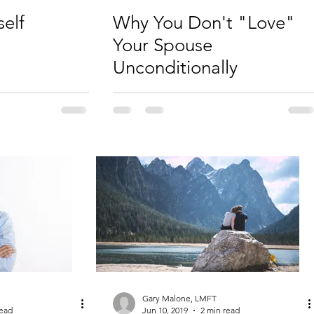
self
Why You Don't "Love"
Your Spouse
Unconditionally
Gary Malone, LMFT
read
Jun 10, 2019
2 min read