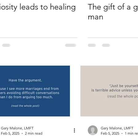
iosity leads to healing
The gift of a
man
Gary Malone, LMFT
Gary Malone, LMFT
Feb 5, 2025
2 min read
Feb 5, 2025
1 min r