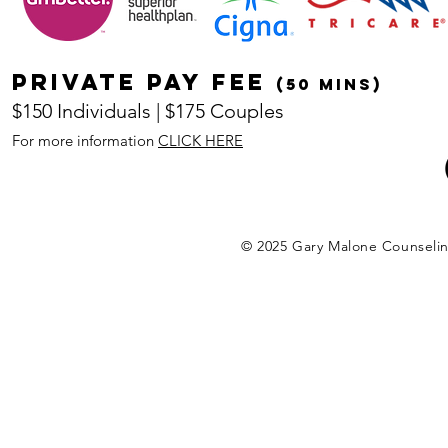
Private pay fee
(50 mins)
$150 Individuals | $175 Couples
For more information
CLICK HERE
© 2025 Gary Malone Counseli