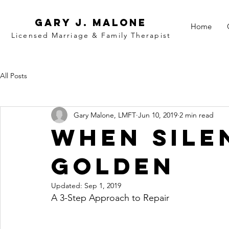
Gary j. malone
Home
Licensed Marriage &
Family
Therapist
All Posts
Gary Malone, LMFT
Jun 10, 2019
2 min read
When Sile
Golden
Updated:
Sep 1, 2019
A 3-Step Approach to Repair