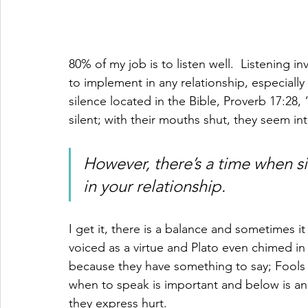
80% of my job is to listen well.  Listening in
to implement in any relationship, especially
silence located in the Bible, Proverb 17:28
silent; with their mouths shut, they seem int
However, there’s a time when 
in your relationship.
I get it, there is a balance and sometimes it 
voiced as a virtue and Plato even chimed i
because they have something to say; Fools
when to speak is important and below is an
they express hurt.