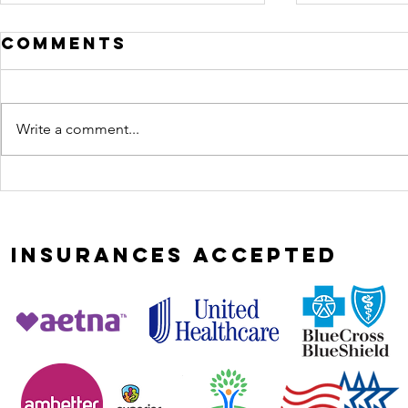
Comments
Write a comment...
Most
curio
relationships
leads
don't implode,
heali
they erode
INSURANCES
ACCEPTED