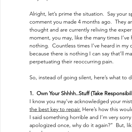
Alright, let’s prime the situation.  Say your 
comment you made 4 months ago.  They are
thought and are currently reliving the experi
moment, you may, like the many times I’ve he
nothing.  Countless times I’ve heard in my 
because there is nothing I can say that’ll ma
perpetuating their reoccurring pain.  
So, instead of going silent, here’s what to d
1.
Own Your Shhhh..Stuff (Take Responsibili
I know you may’ve acknowledged your mistak
the best key to repair.
 Here’s how this woul
I said something horrible and I’m very sorry fo
apologized once, why do it again?”  But, li