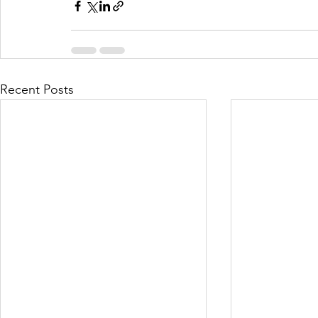
Recent Posts