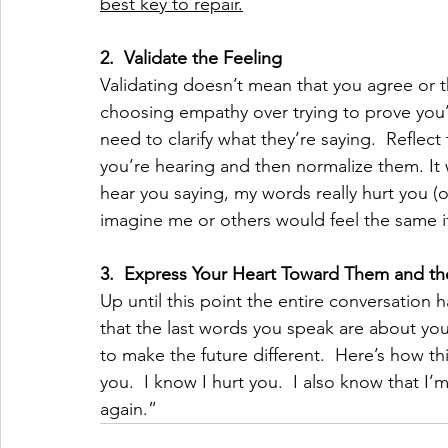
best key to repair.
2.
Validate the Feeling
Validating doesn’t mean that you agree or th
choosing empathy over trying to prove you’r
need to clarify what they’re saying.  Reflect
you’re hearing and then normalize them. It
hear you saying, my words really hurt you (o
imagine me or others would feel the same i
3.
Express Your Heart Toward Them and th
Up until this point the entire conversation h
that the last words you speak are about yo
to make the future different.  Here’s how thi
you.  I know I hurt you.  I also know that I’
again.”