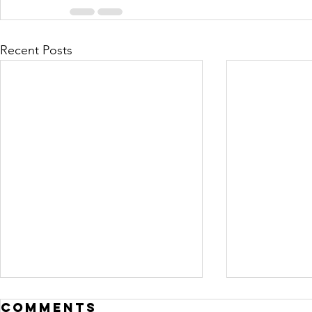
Recent Posts
Comments