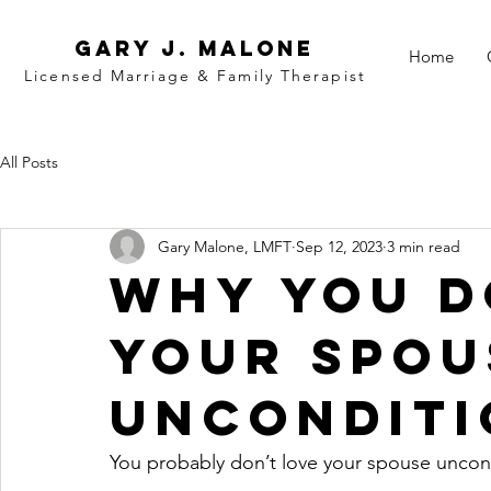
Gary j. malone
Home
Licensed Marriage &
Family
Therapist
All Posts
Gary Malone, LMFT
Sep 12, 2023
3 min read
Why You D
Your Spou
Unconditi
You probably don’t love your spouse uncond