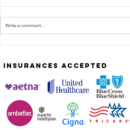
Write a comment...
Most
curio
relationships
leads
don't implode,
heali
they erode
INSURANCES
ACCEPTED