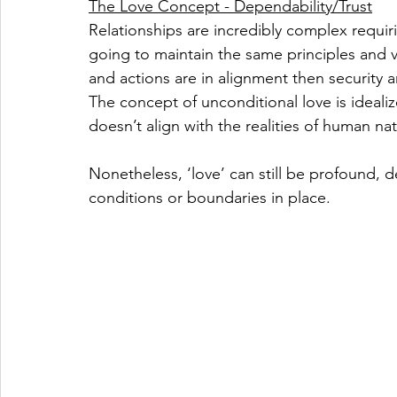
The Love Concept - Dependability/Trust
Relationships are incredibly complex requiri
going to maintain the same principles and
and actions are in alignment then security 
The concept of unconditional love is idealiz
doesn’t align with the realities of human nat
Nonetheless, ‘love’ can still be profound, 
conditions or boundaries in place.