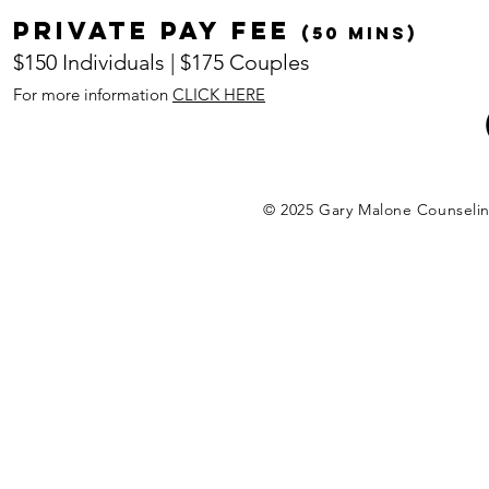
Private pay fee
(50 mins)
$150 Individuals | $175 Couples
For more information
CLICK HERE
© 2025 Gary Malone Counseli