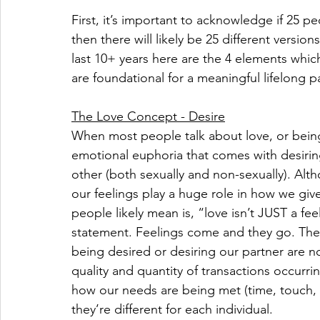
First, it’s important to acknowledge if 25 pe
then there will likely be 25 different versio
last 10+ years here are the 4 elements which
are foundational for a meaningful lifelong p
The Love Concept - Desire
When most people talk about love, or being i
emotional euphoria that comes with desirin
other (both sexually and non-sexually). Alt
our feelings play a huge role in how we giv
people likely mean is, “love isn’t JUST a fe
statement. Feelings come and they go. The
being desired or desiring our partner are n
quality and quantity of transactions occurrin
how our needs are being met (time, touch, at
they’re different for each individual. 