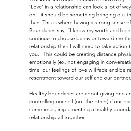
‘Love’ in a relationship can look a lot of wa
on…it should be something bringing out the
than. This is where having a strong sense of
Boundaries say, “I know my worth and being 
continue to choose behavior toward me that 
relationship then I will need to take actio
you.” This could be creating distance physic
emotionally (ex. not engaging in conversati
time, our feelings of love will fade and be r
resentment toward our self and our partner
Healthy boundaries are about giving one an
controlling our self (not the other) if our p
sometimes, implementing a healthy boundar
relationship all together. 