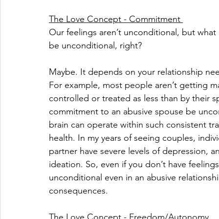
The Love Concept - Commitment 
Our feelings aren’t unconditional, but wh
be unconditional, right?
Maybe. It depends on your relationship nee
For example, most people aren’t getting mar
controlled or treated as less than by their s
commitment to an abusive spouse be uncondi
brain can operate within such consistent t
health. In my years of seeing couples, indiv
partner have severe levels of depression, anx
ideation. So, even if you don’t have feeling
unconditional even in an abusive relationsh
consequences.
The Love Concept - Freedom/Autonomy