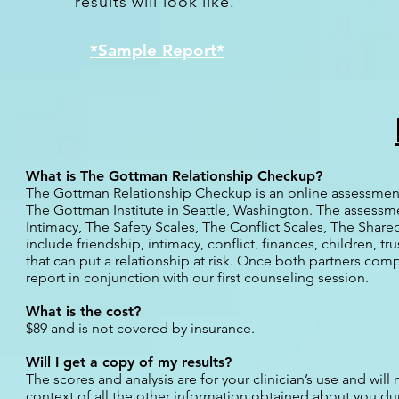
results will look like.
*Sample Report*
What is The Gottman Relationship Checkup?
The Gottman Relationship Checkup is an online assessment 
The Gottman Institute in Seattle, Washington. The assessm
Intimacy, The Safety Scales, The Conflict Scales, The Shar
include friendship, intimacy, conflict, finances, children, 
that can put a relationship at risk.
Once both partners comple
report in conjunction with our first counseling session.
What is the cost?
$89 and is not covered by insurance.
Will I get a copy of my results?
The scores and analysis are for your clinician’s use and will
context of all the other information obtained about you dur