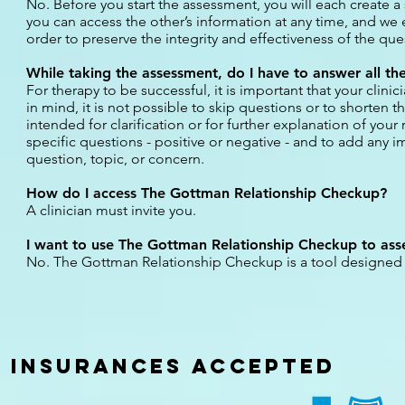
No. Before you start the assessment, you will each create a
you can access the other’s information at any time, and we 
order to preserve the integrity and effectiveness of the que
While taking the assessment, do I have to answer all the
For therapy to be successful, it is important that your clinic
in mind, it is not possible to skip questions or to short
intended for clarification or for further explanation of yo
specific questions - positive or negative - and to add any i
question, topic, or concern.
How do I access The Gottman Relationship Checkup?
A clinician must invite you.
I want to use The Gottman Relationship Checkup to asses
No. The Gottman Relationship Checkup is a tool designed fo
INSURANCES
ACCEPTED