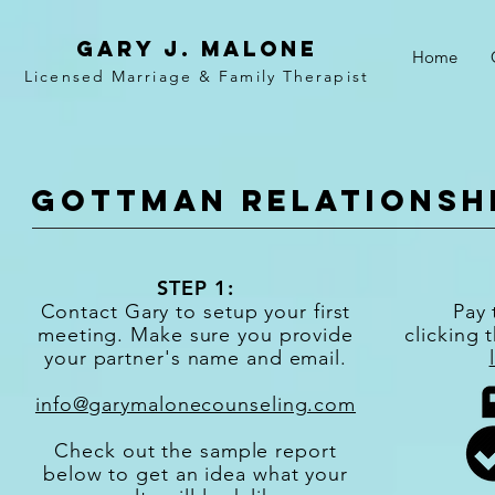
Gary j. malone
Home
Licensed Marriage &
Family
Therapist
Gottman relationsh
STEP 1:
Contact Gary to setup your first
Pay 
meeting. Make sure you provide
clicking 
your partner's name and email.
info@garymalonecounseling.com
Check out the sample report
below to get an idea what your