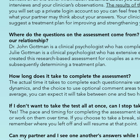
interviews and your clinician’s observations.
The results of 
you will set up a private login account so you can feel fr
what your partner may think about your answers. Your clinici
suggest a treatment plan for improving and strengthening y
Where do the questions on the assessment come from? 
our relationship?
Dr. John Gottman is a clinical psychologist who has comple
Julie Gottman is a clinical psychologist who has extensive 
created this research-based assessment for couples as a me
subsequently determining a treatment plan.
How long does it take to complete the assessment?
The actual time it takes to complete each questionnaire va
dynamics, and the choice to use optional comment areas to
average, you can expect it will take between one and two 
If I don’t want to take the test all at once, can I stop t
Yes! The pace and timing for completing the assessment is e
or work on them over time. If you choose to take a break, s
remember where you left off and will resume at that point.
Can my partner and I see one another’s answers while I 