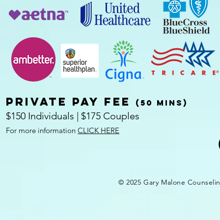
Private pay fee
(50 mins)
$150 Individuals | $175 Couples
For more information
CLICK HERE
© 2025 Gary Malone Counseli